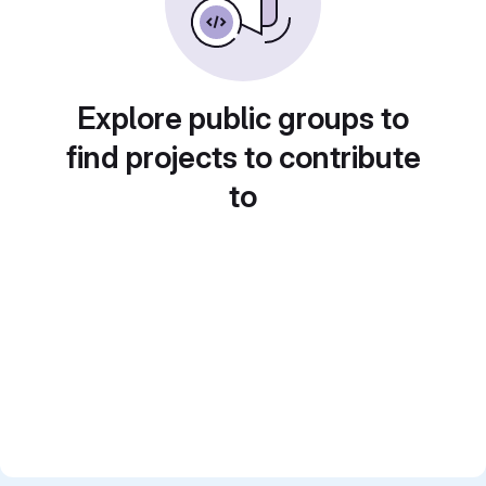
Explore public groups to
find projects to contribute
to