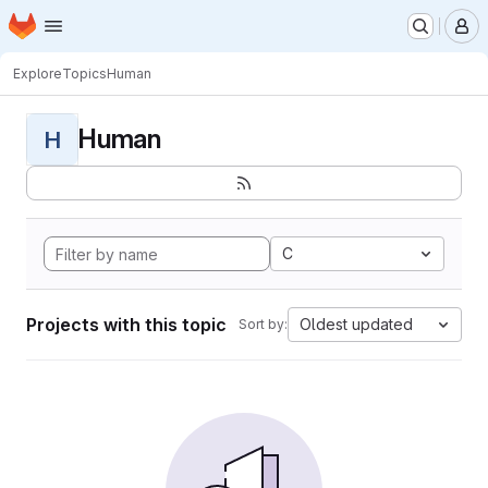
Homepage
Skip to main content
M
Explore
Topics
Human
Human
H
C
Projects with this topic
Oldest updated
Sort by: