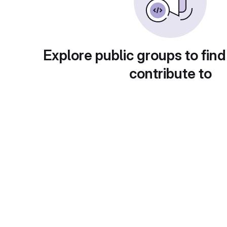
Explore public groups to find
contribute to