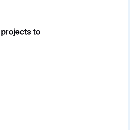
 projects to