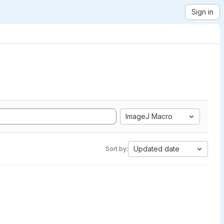
Sign in
ImageJ Macro
Updated date
Sort by: