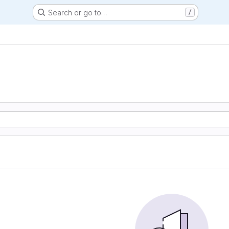
Search or go to…
/