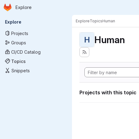
Homepage
Skip to main content
Explore
Primary navigation
Explore
Topics
Human
Explore
Projects
Human
H
Groups
CI/CD Catalog
Topics
Snippets
Projects with this topic