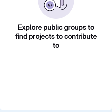
Explore public groups to
find projects to contribute
to