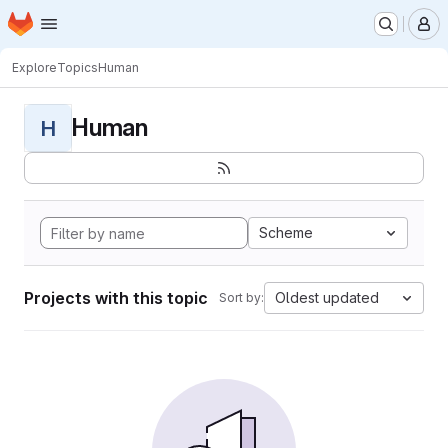
Homepage
Skip to main content
M
Explore
Topics
Human
Human
H
Scheme
Projects with this topic
Oldest updated
Sort by: