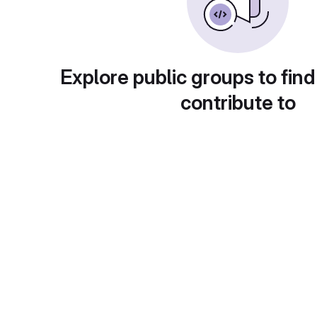
Explore public groups to find
contribute to