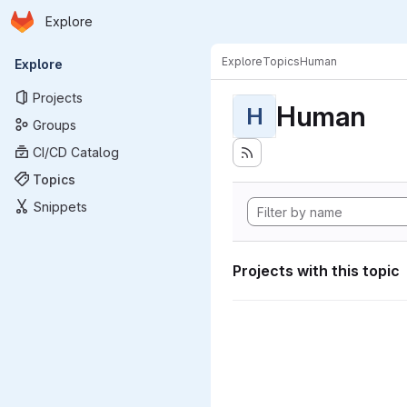
Homepage
Skip to main content
Explore
Primary navigation
Explore
Topics
Human
Explore
Projects
Human
H
Groups
CI/CD Catalog
Topics
Snippets
Projects with this topic