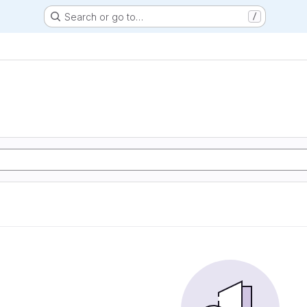
Search or go to…
/