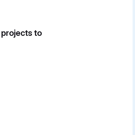
 projects to