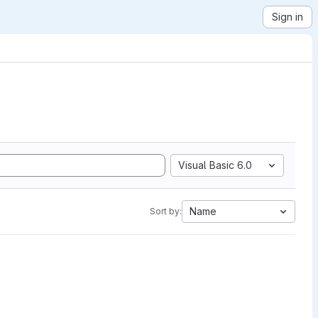
Sign in
Visual Basic 6.0
Name
Sort by: