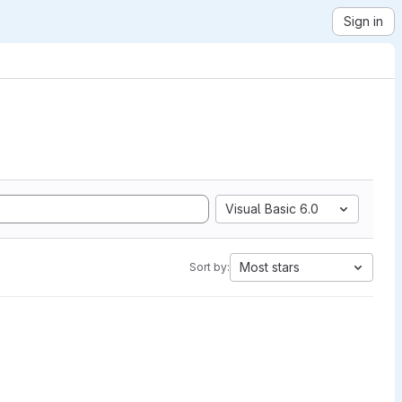
Sign in
Visual Basic 6.0
Most stars
Sort by: