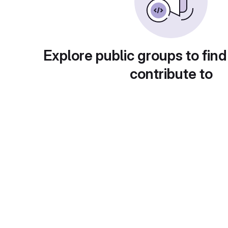
Explore public groups to find
contribute to