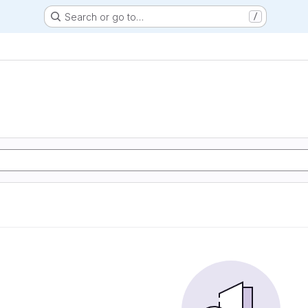
Search or go to…
/