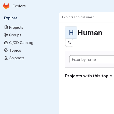
Homepage
Skip to main content
Explore
Primary navigation
Explore
Topics
Human
Explore
Projects
Human
H
Groups
CI/CD Catalog
Topics
Snippets
Projects with this topic