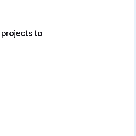
 projects to