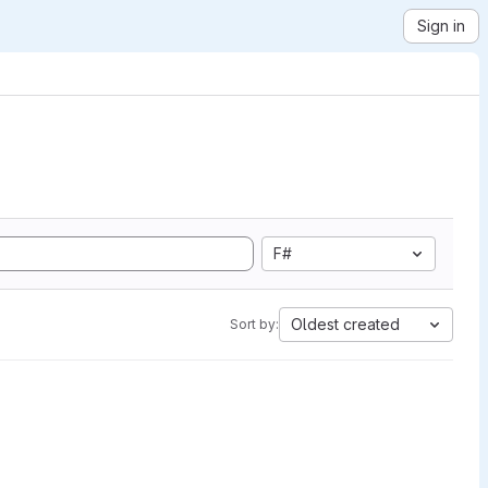
Sign in
F#
Oldest created
Sort by: