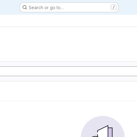
Search or go to…
/