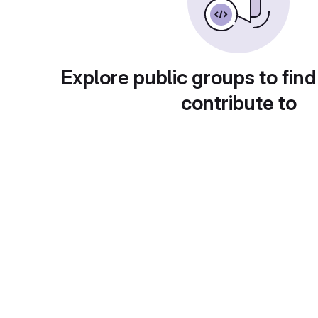
Explore public groups to find
contribute to