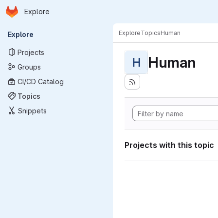
Homepage
Skip to main content
Explore
Primary navigation
Explore
Topics
Human
Explore
Projects
Human
H
Groups
CI/CD Catalog
Topics
Snippets
Projects with this topic