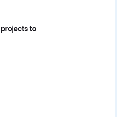
 projects to