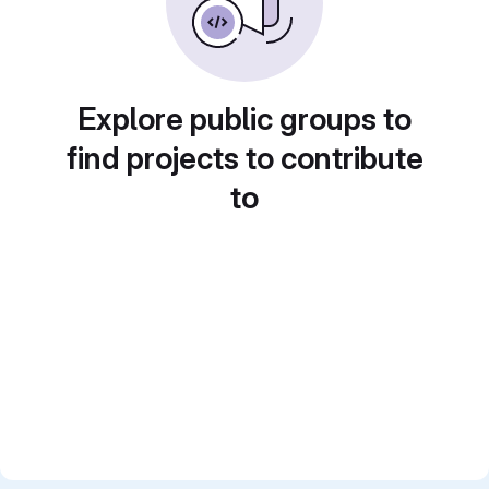
Explore public groups to
find projects to contribute
to