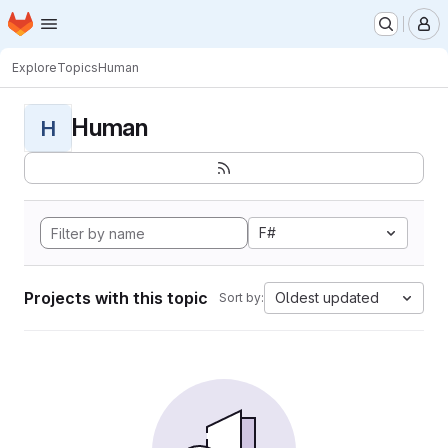
Homepage
Skip to main content
M
Explore
Topics
Human
Human
H
F#
Projects with this topic
Oldest updated
Sort by: