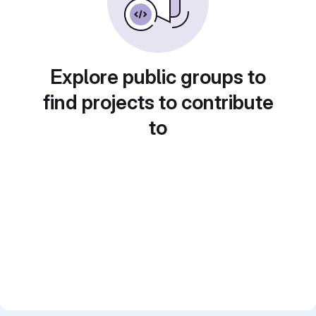
Explore public groups to
find projects to contribute
to