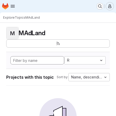
Homepage
Skip to main content
M
Explore
Topics
MAdLand
MAdLand
M
R
Projects with this topic
Name, descending
Sort by: