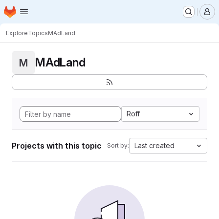
Homepage
Skip to main content
M
Explore
Topics
MAdLand
MAdLand
M
Roff
Projects with this topic
Last created
Sort by: