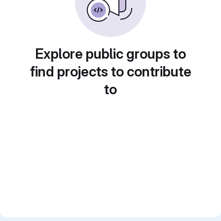
Explore public groups to
find projects to contribute
to