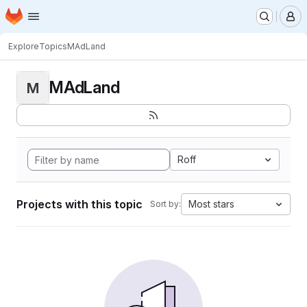
Homepage
Skip to main content
M
Explore
Topics
MAdLand
MAdLand
M
Roff
Projects with this topic
Most stars
Sort by: