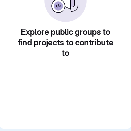
Explore public groups to
find projects to contribute
to