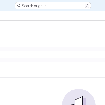
Search or go to…
/