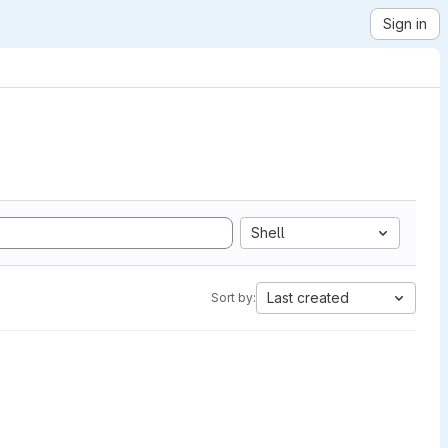
Sign in
Shell
Last created
Sort by: