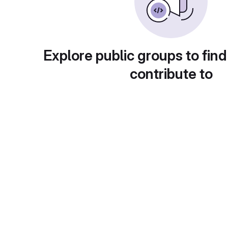
Explore public groups to find
contribute to