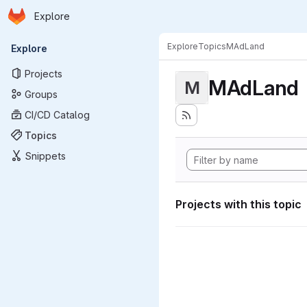
Homepage
Skip to main content
Explore
Primary navigation
Explore
Topics
MAdLand
Explore
Projects
MAdLand
M
Groups
CI/CD Catalog
Topics
Snippets
Projects with this topic