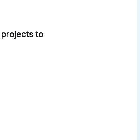
 projects to