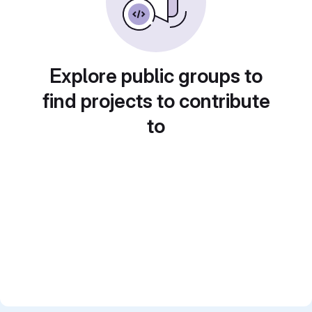
Explore public groups to
find projects to contribute
to