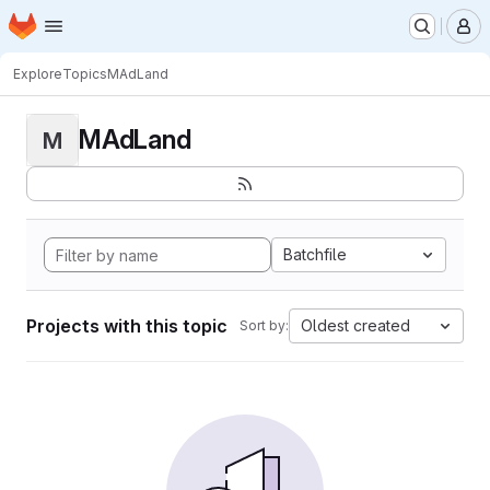
Homepage
Skip to main content
M
Explore
Topics
MAdLand
MAdLand
M
Batchfile
Projects with this topic
Oldest created
Sort by: