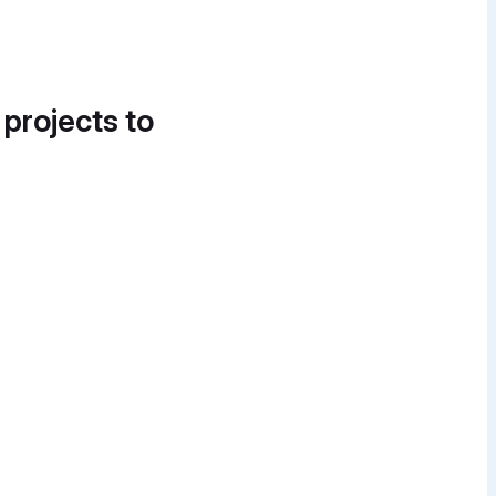
 projects to