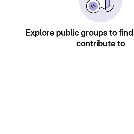
Explore public groups to find
contribute to