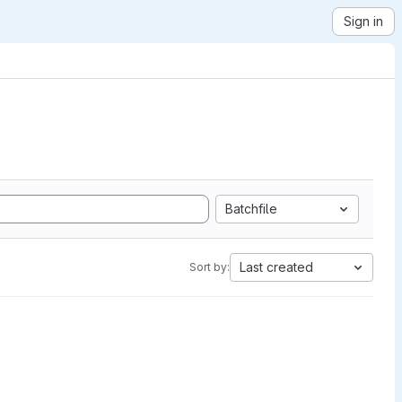
Sign in
Batchfile
Last created
Sort by: