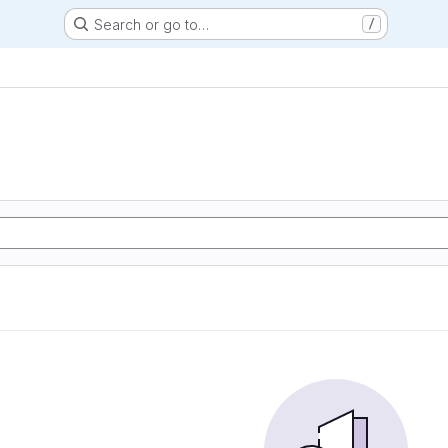
Search or go to…
/