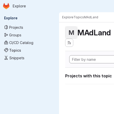
Homepage
Skip to main content
Explore
Primary navigation
Explore
Topics
MAdLand
Explore
Projects
MAdLand
M
Groups
CI/CD Catalog
Topics
Snippets
Projects with this topic