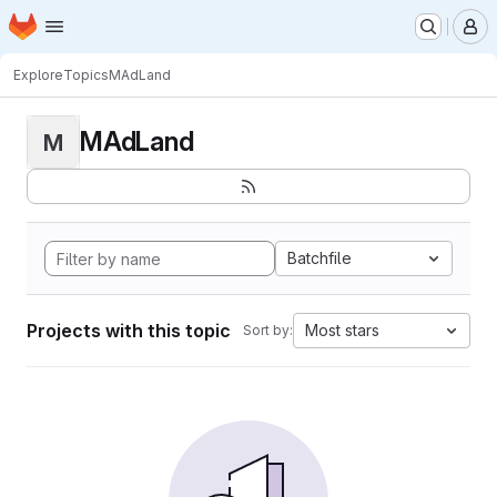
Homepage
Skip to main content
M
Explore
Topics
MAdLand
MAdLand
M
Batchfile
Projects with this topic
Most stars
Sort by: