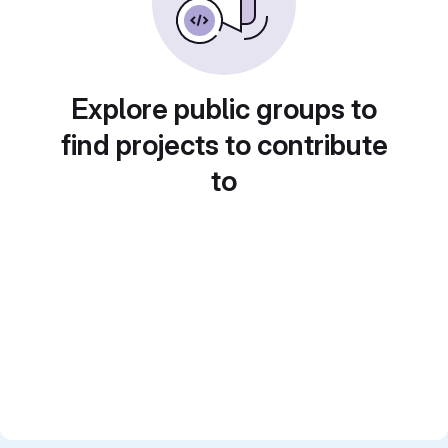
Explore public groups to
find projects to contribute
to