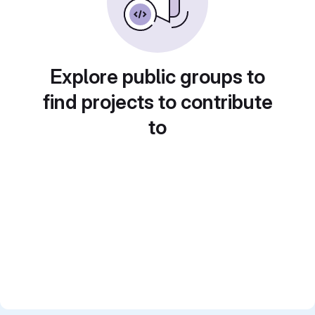
Explore public groups to
find projects to contribute
to