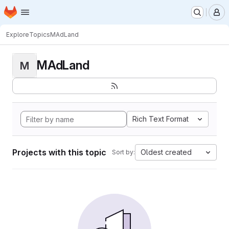
Homepage
Skip to main content
M
Explore
Topics
MAdLand
MAdLand
M
Rich Text Format
Projects with this topic
Oldest created
Sort by: