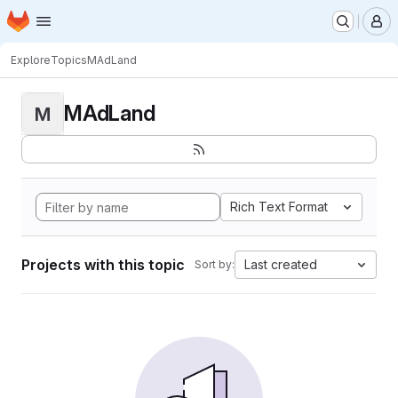
Homepage
Skip to main content
M
Explore
Topics
MAdLand
MAdLand
M
Rich Text Format
Projects with this topic
Last created
Sort by: