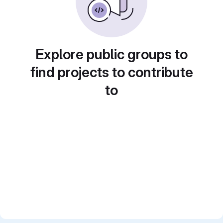
Explore public groups to
find projects to contribute
to