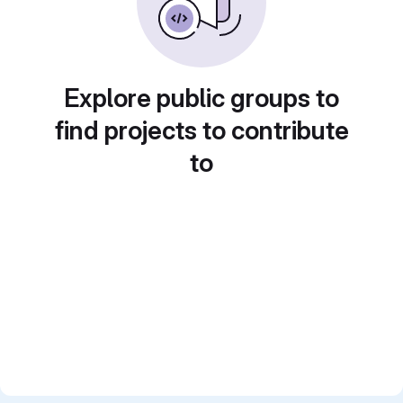
Explore public groups to
find projects to contribute
to