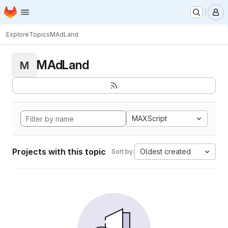
Homepage
Skip to main content
M
Explore
Topics
MAdLand
MAdLand
M
MAXScript
Projects with this topic
Oldest created
Sort by: