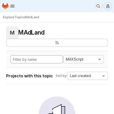
Homepage
Skip to main content
M
Explore
Topics
MAdLand
MAdLand
M
MAXScript
Projects with this topic
Last created
Sort by: