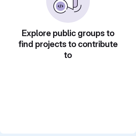
Explore public groups to
find projects to contribute
to