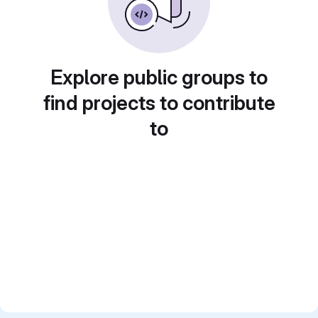
Explore public groups to
find projects to contribute
to