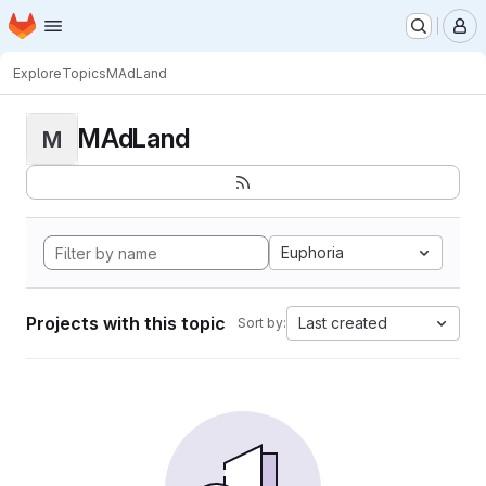
Homepage
Skip to main content
M
Explore
Topics
MAdLand
MAdLand
M
Euphoria
Projects with this topic
Last created
Sort by: