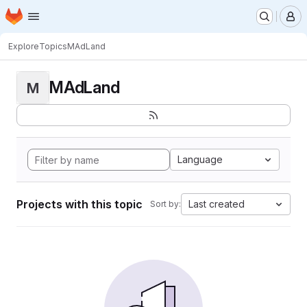
Homepage
Skip to main content
M
Explore
Topics
MAdLand
MAdLand
M
Language
Projects with this topic
Last created
Sort by: