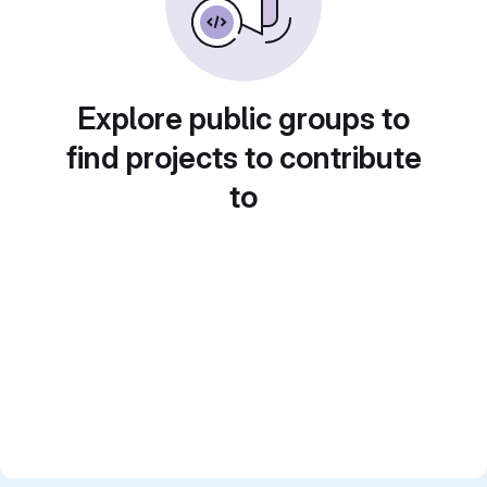
Explore public groups to
find projects to contribute
to