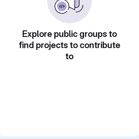
Explore public groups to
find projects to contribute
to