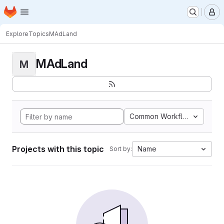
Homepage
Skip to main content
M
Explore
Topics
MAdLand
MAdLand
M
Common Workflow Languag
Projects with this topic
Name
Sort by: