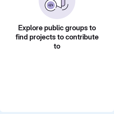
Explore public groups to
find projects to contribute
to