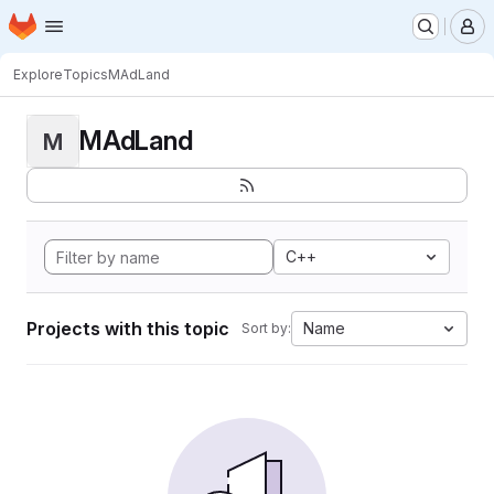
Homepage
Skip to main content
M
Explore
Topics
MAdLand
MAdLand
M
C++
Projects with this topic
Name
Sort by: