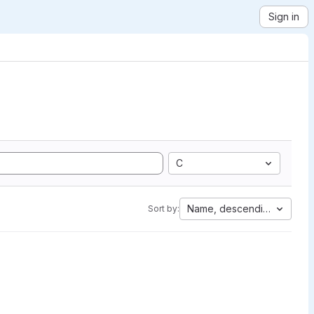
Sign in
C
Name, descending
Sort by: