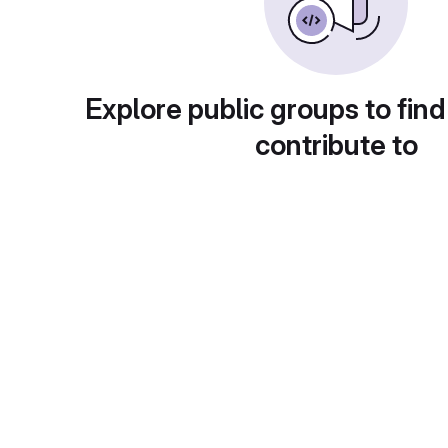
Explore public groups to find
contribute to