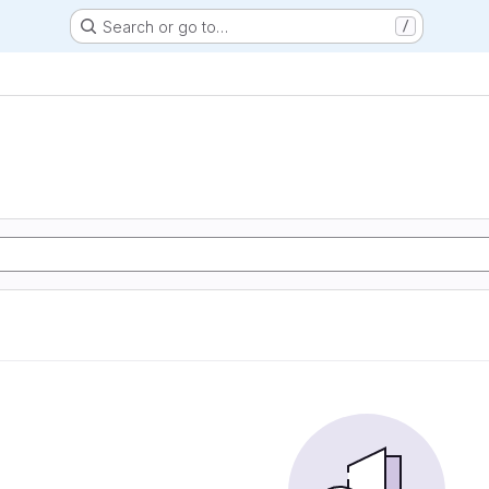
Search or go to…
/