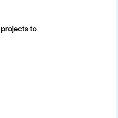
 projects to