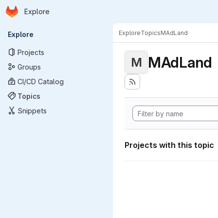
Homepage
Skip to main content
Explore
Primary navigation
Explore
Topics
MAdLand
Explore
Projects
MAdLand
M
Groups
CI/CD Catalog
Topics
Snippets
Projects with this topic