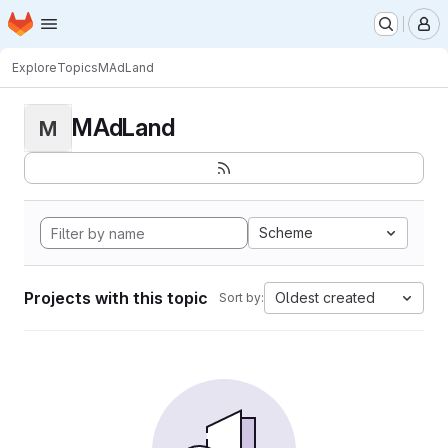
Homepage
Skip to main content
M
Explore
Topics
MAdLand
MAdLand
M
Scheme
Projects with this topic
Oldest created
Sort by: