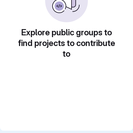
Explore public groups to
find projects to contribute
to