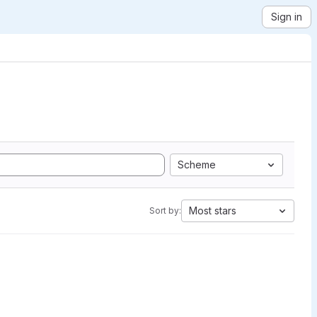
Sign in
Scheme
Most stars
Sort by: