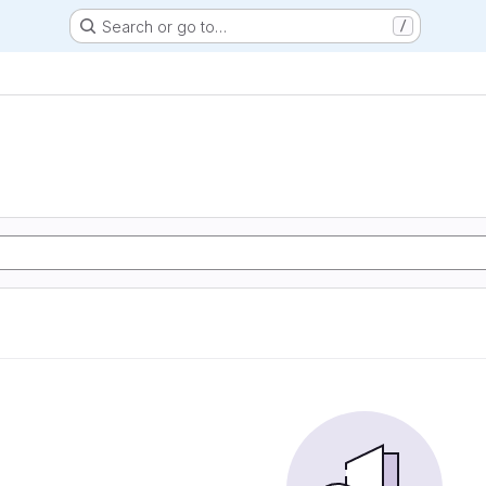
Search or go to…
/