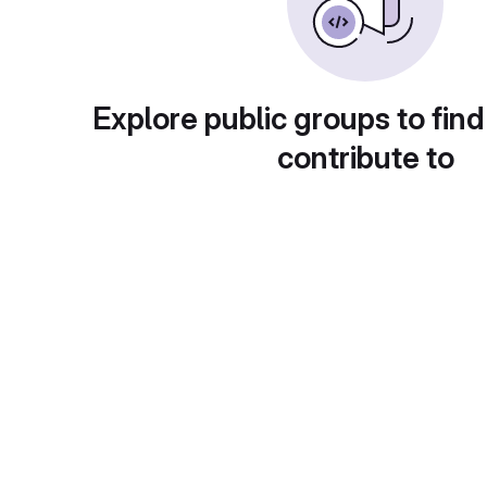
Explore public groups to find
contribute to