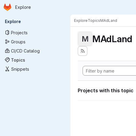
Homepage
Skip to main content
Explore
Primary navigation
Explore
Topics
MAdLand
Explore
Projects
MAdLand
M
Groups
CI/CD Catalog
Topics
Snippets
Projects with this topic