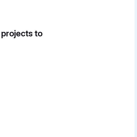
 projects to