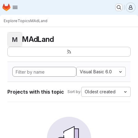
Homepage
Skip to main content
M
Explore
Topics
MAdLand
MAdLand
M
Visual Basic 6.0
Projects with this topic
Oldest created
Sort by: