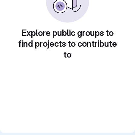
Explore public groups to
find projects to contribute
to