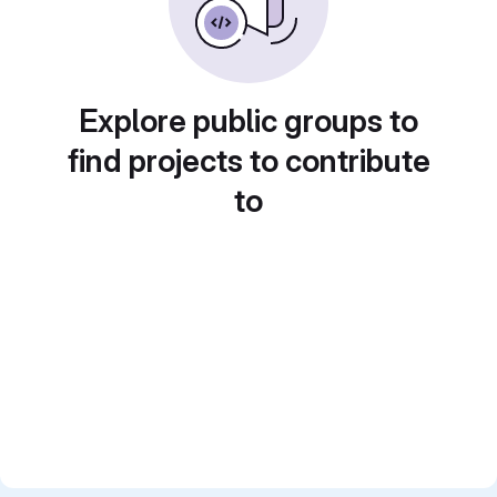
Explore public groups to
find projects to contribute
to