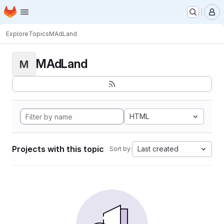
Homepage
Skip to main content
M
Explore
Topics
MAdLand
MAdLand
M
HTML
Projects with this topic
Last created
Sort by: