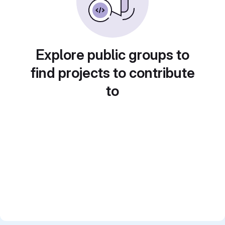
Explore public groups to
find projects to contribute
to