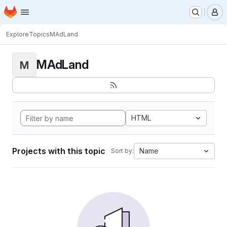
Homepage
Skip to main content
M
Explore
Topics
MAdLand
MAdLand
M
HTML
Projects with this topic
Name
Sort by: