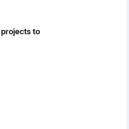
 projects to