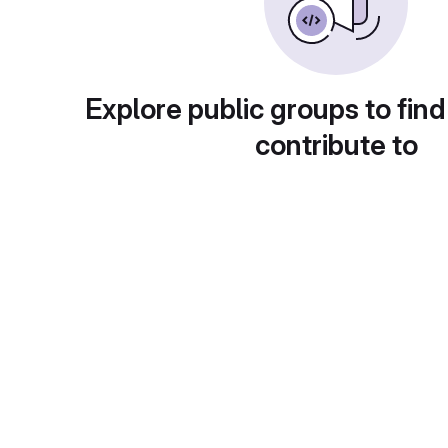
Explore public groups to find
contribute to