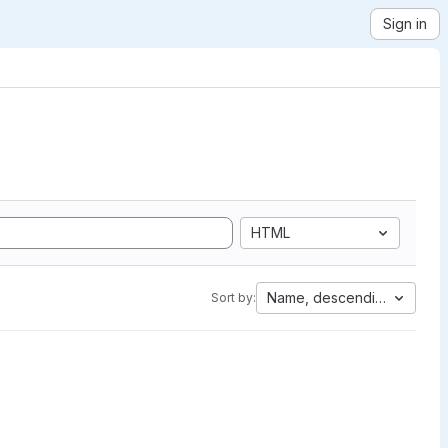
Sign in
HTML
Name, descending
Sort by: