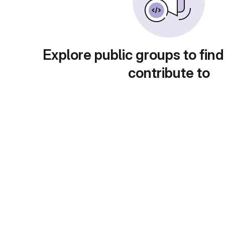
Explore public groups to find
contribute to