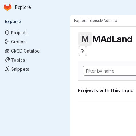
Homepage
Skip to main content
Explore
Primary navigation
Explore
Topics
MAdLand
Explore
Projects
MAdLand
M
Groups
CI/CD Catalog
Topics
Snippets
Projects with this topic