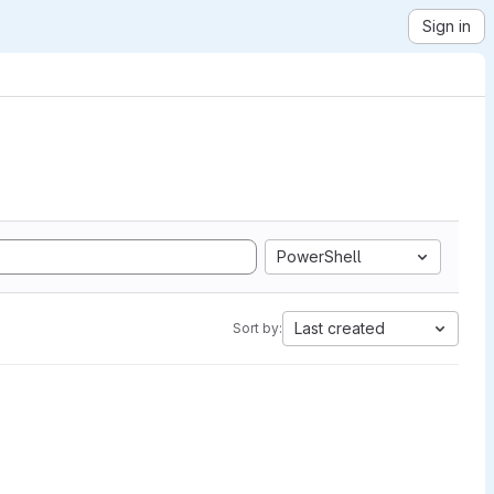
Sign in
PowerShell
Last created
Sort by: