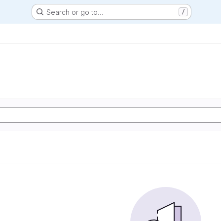
Search or go to…
/