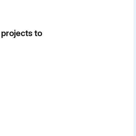
 projects to