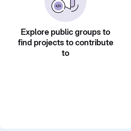
Explore public groups to
find projects to contribute
to