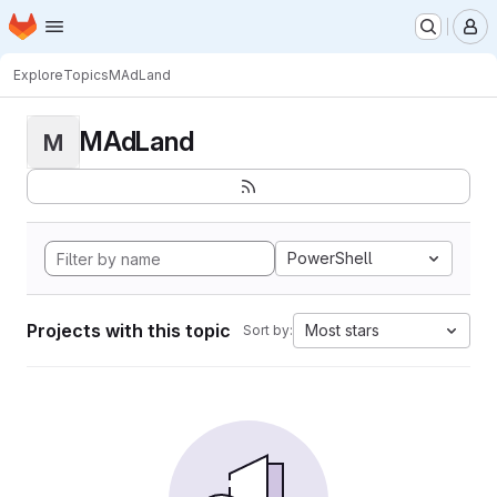
Homepage
Skip to main content
M
Explore
Topics
MAdLand
MAdLand
M
PowerShell
Projects with this topic
Most stars
Sort by: