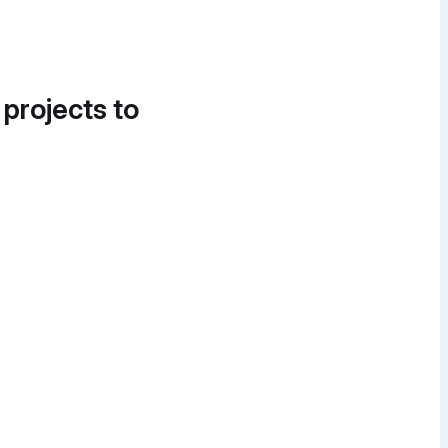
 projects to