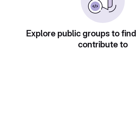
Explore public groups to find
contribute to