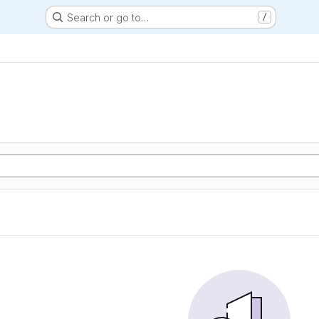
Search or go to…
/