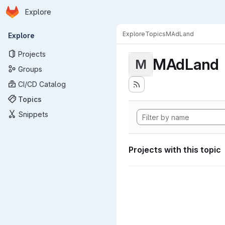
Homepage
Skip to main content
Explore
Primary navigation
Explore
Topics
MAdLand
Explore
Projects
MAdLand
M
Groups
CI/CD Catalog
Topics
Snippets
Projects with this topic