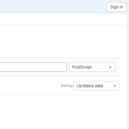
Sign in
PostScript
Updated date
Sort by: