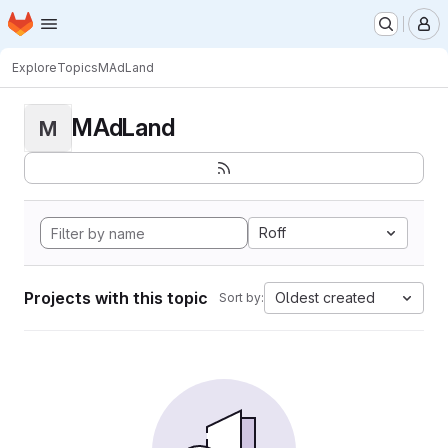
Homepage
Skip to main content
M
Explore
Topics
MAdLand
MAdLand
M
Roff
Projects with this topic
Oldest created
Sort by: