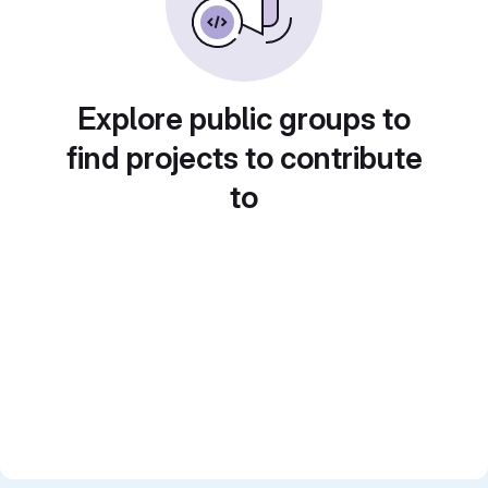
Explore public groups to
find projects to contribute
to