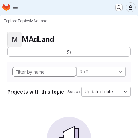
Homepage
Skip to main content
M
Explore
Topics
MAdLand
MAdLand
M
Roff
Projects with this topic
Updated date
Sort by: