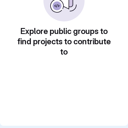
Explore public groups to
find projects to contribute
to