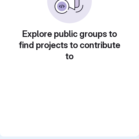
Explore public groups to
find projects to contribute
to