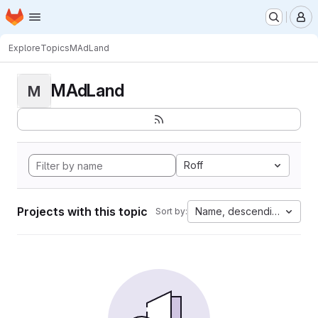
Homepage
Skip to main content
M
Explore
Topics
MAdLand
MAdLand
M
Roff
Projects with this topic
Name, descending
Sort by: