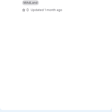
MAdLand
0
Updated
1 month ago