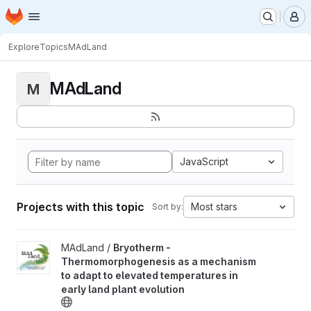
Homepage
Skip to main content
M
Explore
Topics
MAdLand
MAdLand
M
JavaScript
Projects with this topic
Most stars
Sort by:
View Bryotherm - Thermomorphogenesis as a mechanism to adapt 
MAdLand /
Bryotherm -
Thermomorphogenesis as a mechanism
to adapt to elevated temperatures in
early land plant evolution