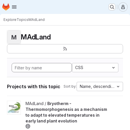
Homepage
Skip to main content
M
Explore
Topics
MAdLand
MAdLand
M
CSS
Projects with this topic
Name, descending
Sort by:
View Bryotherm - Thermomorphogenesis as a mechanism to adapt 
MAdLand /
Bryotherm -
Thermomorphogenesis as a mechanism
to adapt to elevated temperatures in
early land plant evolution