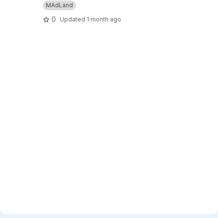
MAdLand
0
Updated
1 month ago