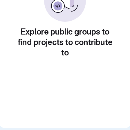
Explore public groups to
find projects to contribute
to