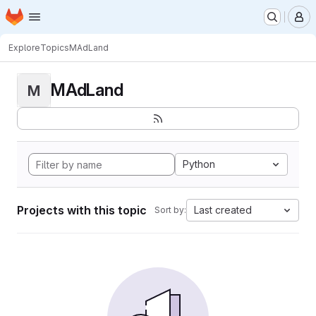
Homepage
Skip to main content
M
Explore
Topics
MAdLand
MAdLand
M
Python
Projects with this topic
Last created
Sort by: