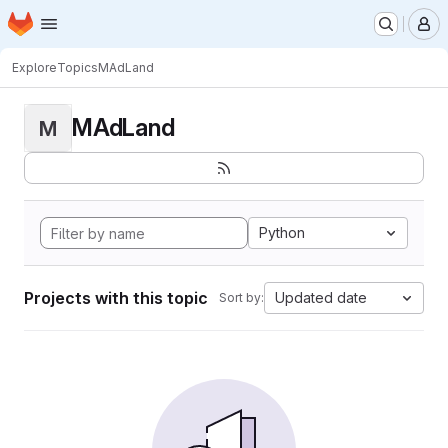
Homepage
Skip to main content
M
Explore
Topics
MAdLand
MAdLand
M
Python
Projects with this topic
Updated date
Sort by: