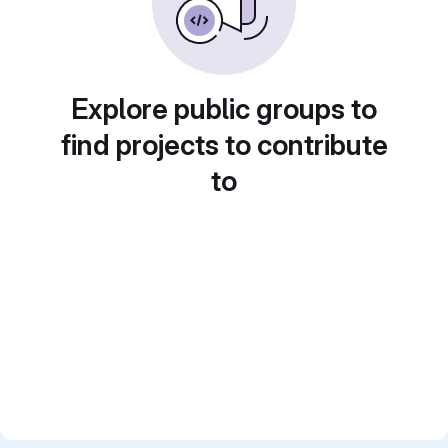
Explore public groups to
find projects to contribute
to