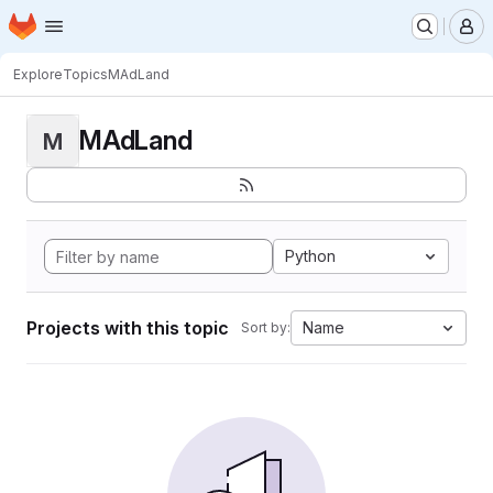
Homepage
Skip to main content
M
Explore
Topics
MAdLand
MAdLand
M
Python
Projects with this topic
Name
Sort by: