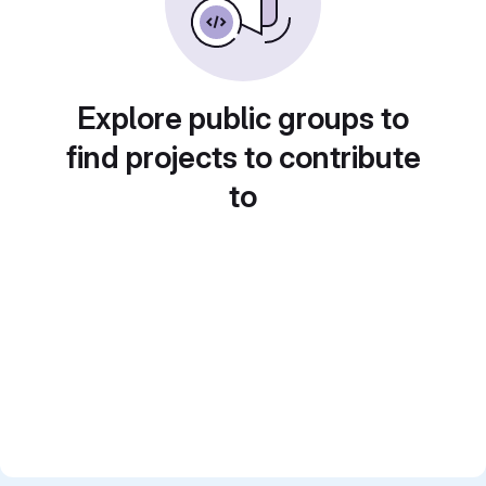
Explore public groups to
find projects to contribute
to