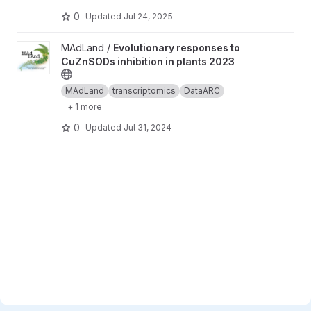
0
Updated
Jul 24, 2025
View Evolutionary responses to CuZnSODs inhibition in plants 2
MAdLand /
Evolutionary responses to
CuZnSODs inhibition in plants 2023
MAdLand
transcriptomics
DataARC
+ 1 more
0
Updated
Jul 31, 2024