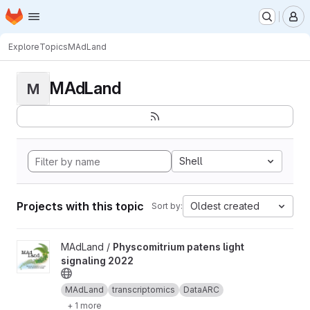
Homepage
Skip to main content
M
Explore
Topics
MAdLand
MAdLand
M
Shell
Projects with this topic
Oldest created
Sort by:
View Physcomitrium patens light signaling 2022 project
MAdLand /
Physcomitrium patens light
signaling 2022
MAdLand
transcriptomics
DataARC
+ 1 more