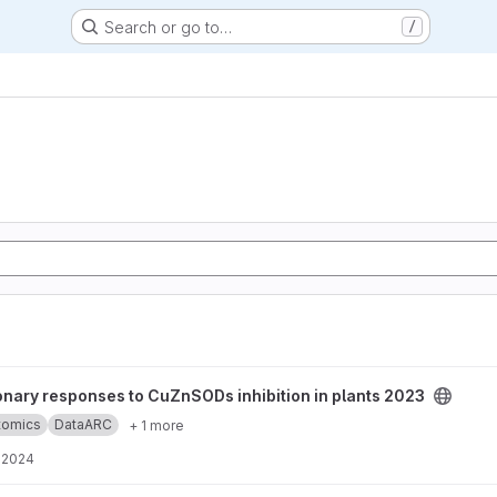
Search or go to…
/
to CuZnSODs inhibition in plants 2023 project
onary responses to CuZnSODs inhibition in plants 2023
ptomics
DataARC
+ 1 more
, 2024