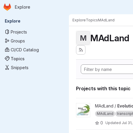
Homepage
Skip to main content
Explore
Primary navigation
Explore
Topics
MAdLand
Explore
Projects
MAdLand
M
Groups
CI/CD Catalog
Topics
Snippets
Projects with this topic
View Evolutionary responses 
MAdLand /
Evoluti
MAdLand
transcri
0
Updated
Jul 31