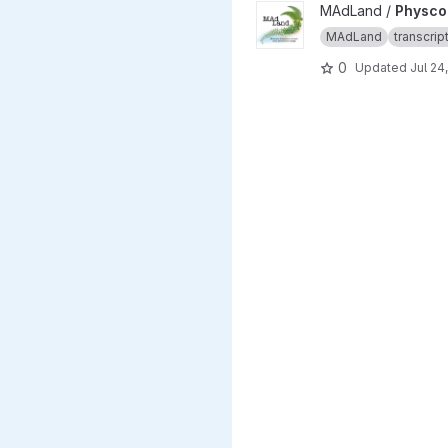
View Physcomitrium patens li
MAdLand /
Physcom
MAdLand
transcri
0
Updated
Jul 24