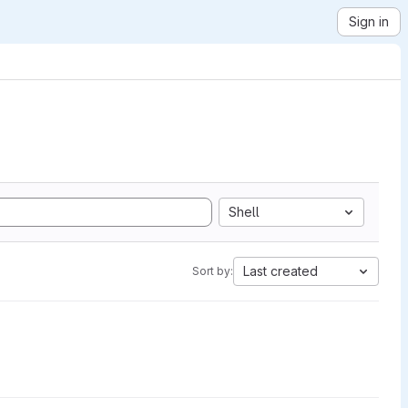
Sign in
Shell
Last created
Sort by: