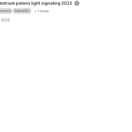
ght signaling 2022 project
itrium patens light signaling 2022
ptomics
DataARC
+ 1 more
, 2025