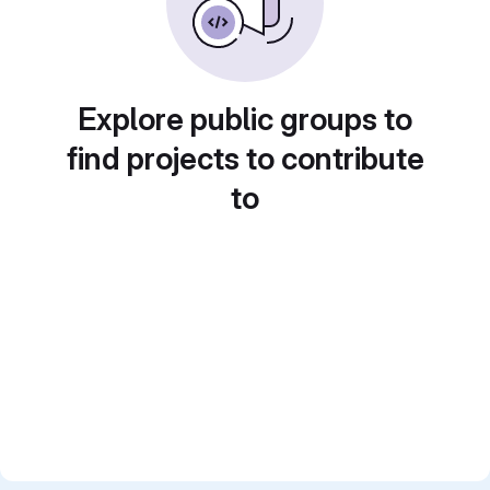
Explore public groups to
find projects to contribute
to