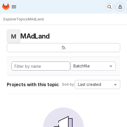
Homepage
Skip to main content
M
Explore
Topics
MAdLand
MAdLand
M
Batchfile
Projects with this topic
Last created
Sort by: