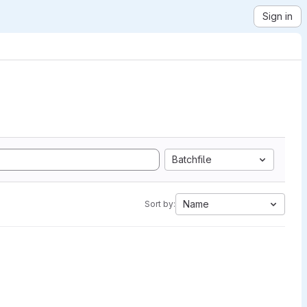
Sign in
Batchfile
Name
Sort by: