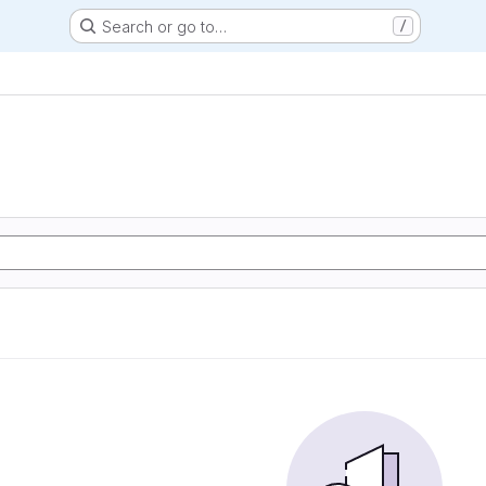
Search or go to…
/