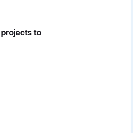
 projects to