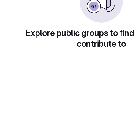
Explore public groups to find
contribute to