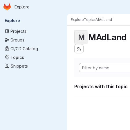
Homepage
Skip to main content
Explore
Primary navigation
Explore
Topics
MAdLand
Explore
Projects
MAdLand
M
Groups
CI/CD Catalog
Topics
Snippets
Projects with this topic