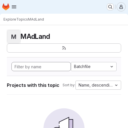
Homepage
Skip to main content
M
Explore
Topics
MAdLand
MAdLand
M
Batchfile
Projects with this topic
Name, descending
Sort by: