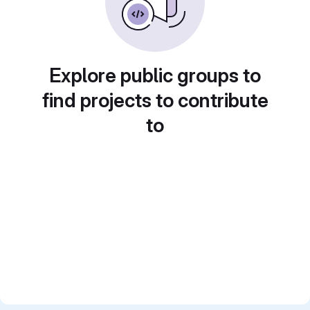
Explore public groups to
find projects to contribute
to