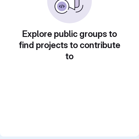
Explore public groups to
find projects to contribute
to