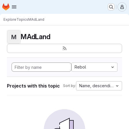
Homepage
Skip to main content
M
Explore
Topics
MAdLand
MAdLand
M
Rebol
Projects with this topic
Name, descending
Sort by: