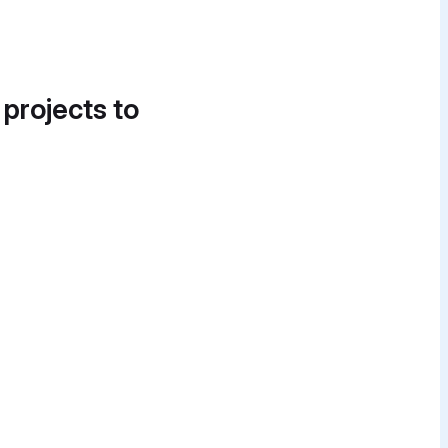
 projects to