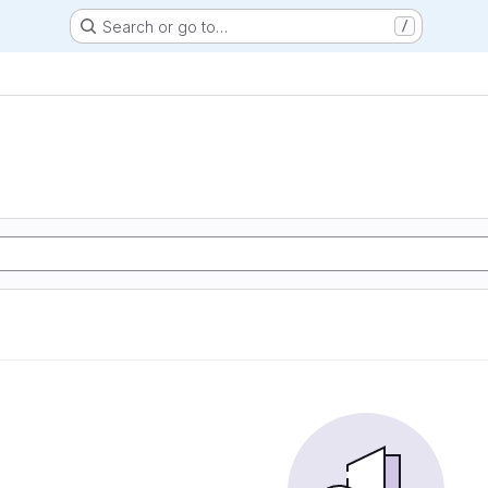
Search or go to…
/