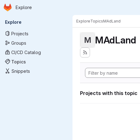
Homepage
Skip to main content
Explore
Primary navigation
Explore
Topics
MAdLand
Explore
Projects
MAdLand
M
Groups
CI/CD Catalog
Topics
Snippets
Projects with this topic