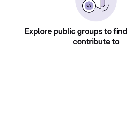
Explore public groups to find
contribute to