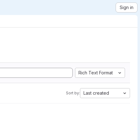
Sign in
Rich Text Format
Last created
Sort by: