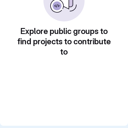
Explore public groups to
find projects to contribute
to