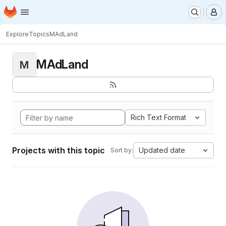
Homepage
Skip to main content
M
Explore
Topics
MAdLand
MAdLand
M
Rich Text Format
Projects with this topic
Updated date
Sort by: