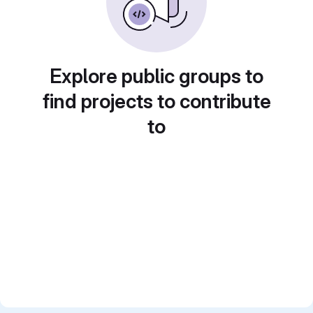
Explore public groups to
find projects to contribute
to