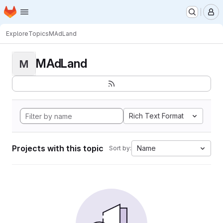
Homepage
Skip to main content
M
Explore
Topics
MAdLand
MAdLand
M
Rich Text Format
Projects with this topic
Name
Sort by: