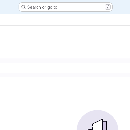
Search or go to…
/