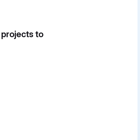
 projects to