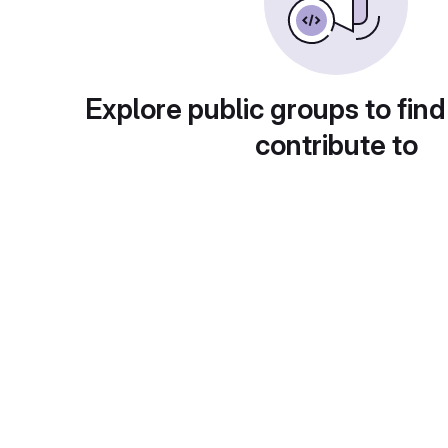
Explore public groups to find
contribute to