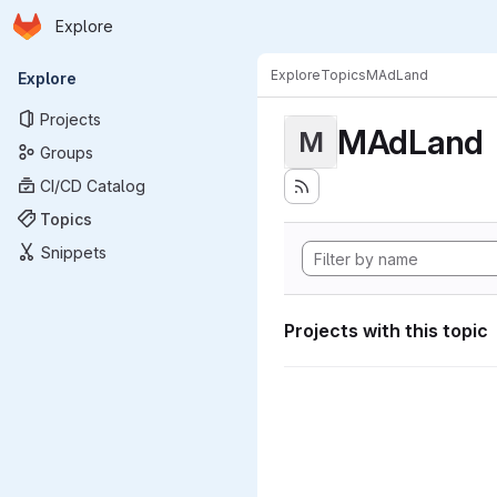
Homepage
Skip to main content
Explore
Primary navigation
Explore
Topics
MAdLand
Explore
Projects
MAdLand
M
Groups
CI/CD Catalog
Topics
Snippets
Projects with this topic