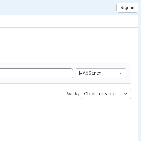
Sign in
MAXScript
Oldest created
Sort by: